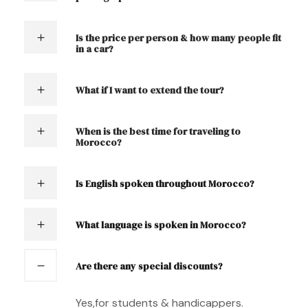
Is the price per person & how many people fit
in a car?
What if I want to extend the tour?
When is the best time for traveling to
Morocco?
Is English spoken throughout Morocco?
What language is spoken in Morocco?
Are there any special discounts?
Yes,for students & handicappers.