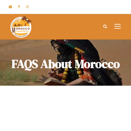
FAQS About Morocco