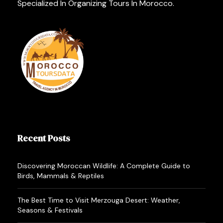
Specialized In Organizing Tours In Morocco.
Recent Posts
Discovering Moroccan Wildlife: A Complete Guide to
Birds, Mammals & Reptiles
The Best Time to Visit Merzouga Desert: Weather,
Seasons & Festivals