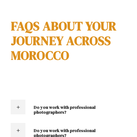
contact us
FAQS ABOUT YOUR
JOURNEY ACROSS
MOROCCO
Do you work with professional
photographers?
Do you work with professional
photographers?