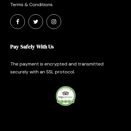
Terms & Conditions
Pay Safely With Us
The payment is encrypted and transmitted
securely with an SSL protocol.