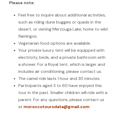
Please note:
Feel free to inquire about additional activities,
such as riding dune buggies or quads in the
desert, or visiting Merzouga Lake, home to wild
flamingos.
Vegetarian food options are available.
Your private luxury tent will be equipped with
electricity, beds, and a private bathroom with
a shower. For a Royal tent, which is larger and
includes air conditioning, please contact us.
The camel ride lasts 1 hour and 30 minutes.
Participants aged 3 to 60 have enjoyed this
tour in the past. Smaller children will ride with a
parent. For any questions, please contact us
at
moroccotoursdata
@gmail.com