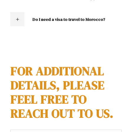
Do I need a visa to travel to Morocco?
contact us
FOR ADDITIONAL
DETAILS, PLEASE
FEEL FREE TO
REACH OUT TO US.