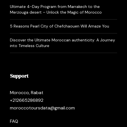
Ultimate 4-Day Program from Marrakech to the
Merzouga desert – Unlock the Magic of Morocco
5 Reasons Pearl City of Chefchaouen Will Amaze You
Discover the Ultimate Moroccan authenticity: A Journey
into Timeless Culture
Support
Morocco, Rabat
+212665286892
moroccotoursdata@gmail.com
FAQ