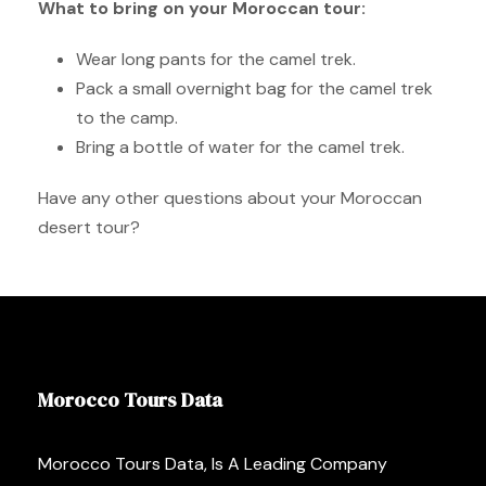
What to bring on your Moroccan tour:
Wear long pants for the camel trek.
Pack a small overnight bag for the camel trek
to the camp.
Bring a bottle of water for the camel trek.
Have any other questions about your Moroccan
desert tour?
Morocco Tours Data
Morocco Tours Data, Is A Leading Company