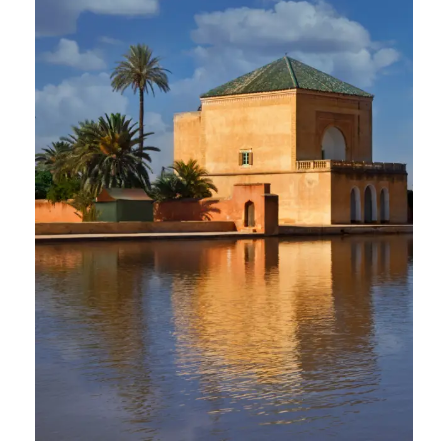
2 April 2025