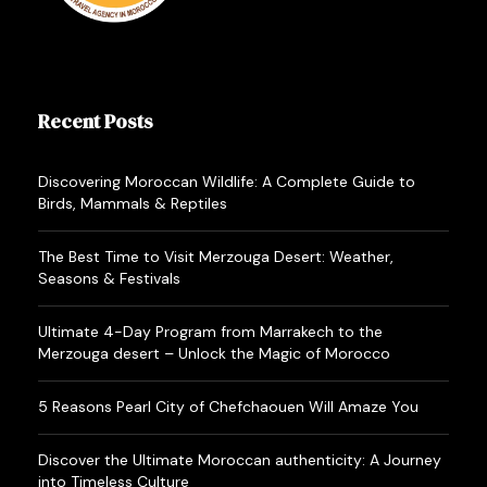
Recent Posts
Discovering Moroccan Wildlife: A Complete Guide to
Birds, Mammals & Reptiles
The Best Time to Visit Merzouga Desert: Weather,
Seasons & Festivals
Ultimate 4-Day Program from Marrakech to the
Merzouga desert – Unlock the Magic of Morocco
5 Reasons Pearl City of Chefchaouen Will Amaze You
Discover the Ultimate Moroccan authenticity: A Journey
into Timeless Culture