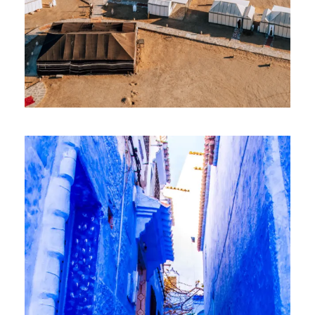
8 April 2026