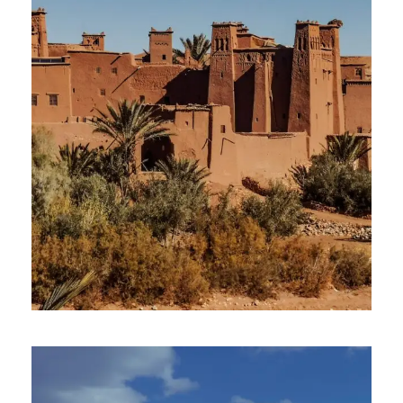
2 April 2025