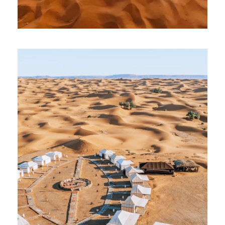
5 July 2026