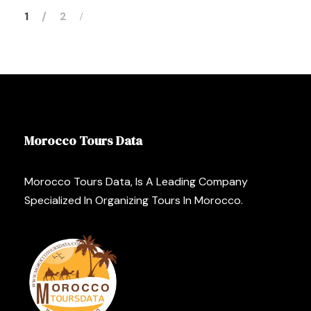
1
2
Morocco Tours Data
Morocco Tours Data, Is A Leading Company
Specialized In Organizing Tours In Morocco.