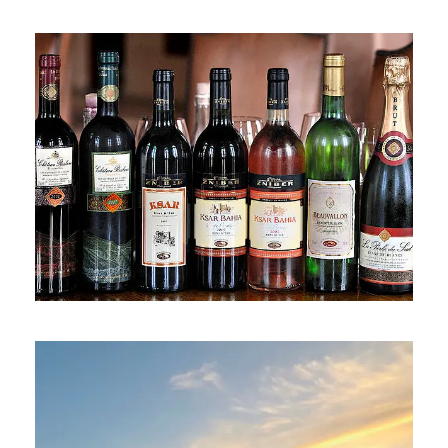
2 April 2025