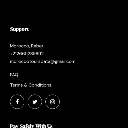
Support
Morocco, Rabat
+212665286892
moroccotoursdata@gmail.com
FAQ
Terms & Conditions
Pay Safely With Us