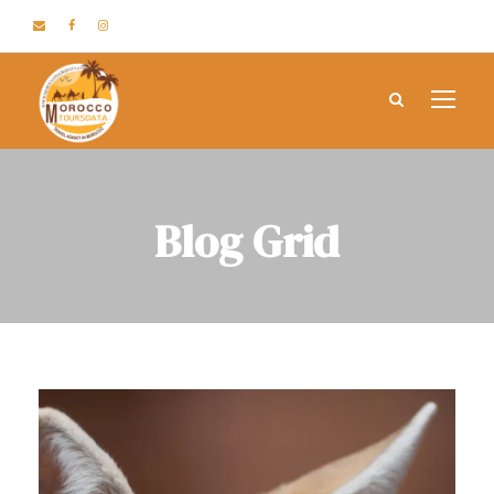
Blog Grid