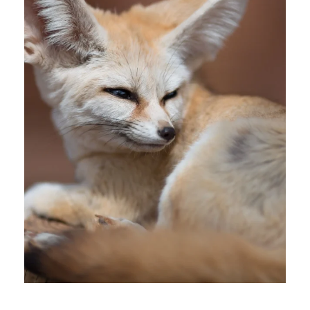
28 July 2026