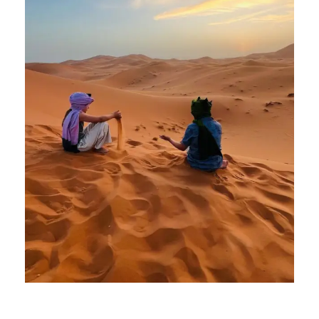
2 April 2025