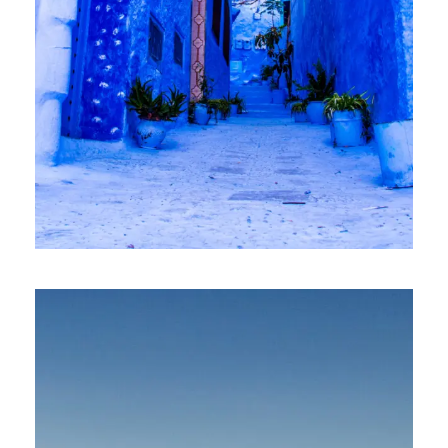
2 April 2025