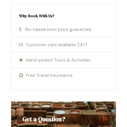
stars.
Visit
Khamlia village
to experience
Why Book With Us?
traditional Gnawa music.
No-hassle best price guarantee
Drive through the
Ziz Valley
and see Barbary
apes in the
Cedar Forest
of Azrou.
Customer care available 24/7
Conclude your journey in the imperial city
Hand-picked Tours & Activities
of
Fes
.
Free Travel Insureance
Tour itinerary
1
day:
Marrakech –
st
Ait Ben Haddou –
Get a Question?
Dades valley.