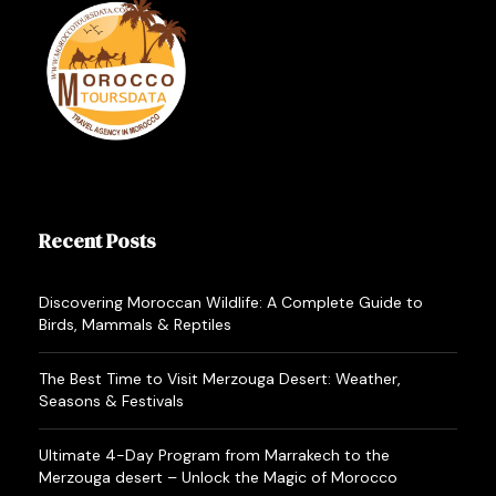
afternoon you may mount your camels, guided by
an experienced Camel man, to explore within the
mysterious sand-sea of the Erg-Chebbi. Here
you’ll spend your first night in a very traditional
Berber tent or luxury camp. Dinner is served within
the tent where you’ll spend the night.
4
day:
Merzouga –
th
Recent Posts
Ziz valley – Midelt –
Fes.
Discovering Moroccan Wildlife: A Complete Guide to
Birds, Mammals & Reptiles
You will get up early to look at the sunrise at the
The Best Time to Visit Merzouga Desert: Weather,
dunes before riding back to the hotel on the
Seasons & Festivals
camels where you may have breakfast and
Ultimate 4-Day Program from Marrakech to the
shower. Then you’ll leave for Errachidia via Erfoud
Merzouga desert – Unlock the Magic of Morocco
to the Ziz valley. Lunch is in Midelt. Thence you’ll