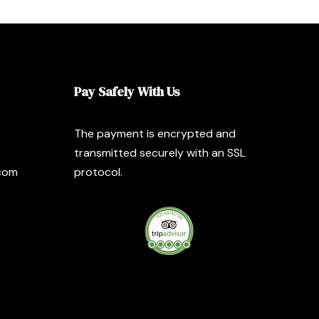
Pay Safely With Us
The payment is encrypted and
transmitted securely with an SSL
com
protocol.