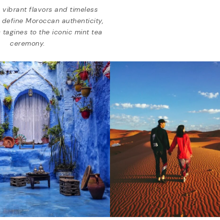
 vibrant flavors and timeless
t define Moroccan authenticity,
 tagines to the iconic mint tea
ceremony.