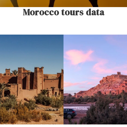
Morocco tours data