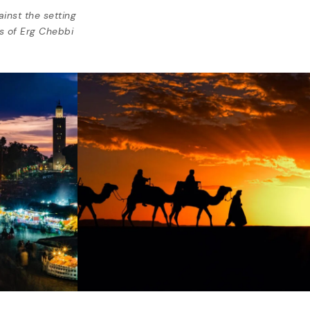
inst the setting
s of Erg Chebbi