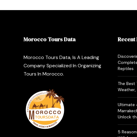
Morocco Tours Data
Recent 
Discoveri
Morocco Tours Data, Is A Leading
Complete
Company Specialized In Organizing
Reptiles
Tours In Morocco.
The Best 
Weather, 
Ultimate
Marrakec
Unlock t
5 Reasons