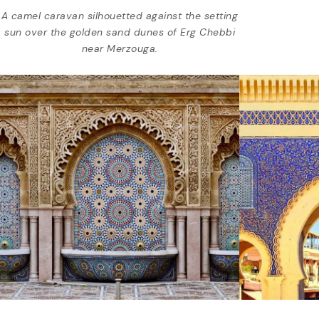
A camel caravan silhouetted against the setting
sun over the golden sand dunes of Erg Chebbi
near Merzouga.