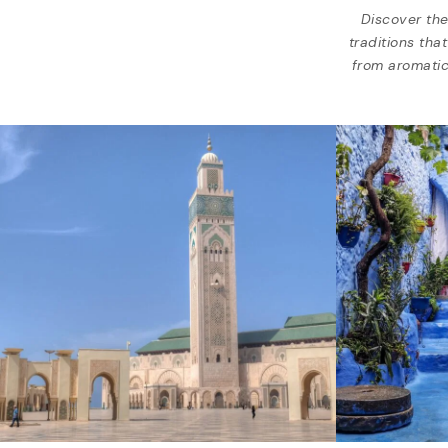
Discover the
traditions tha
from aromatic