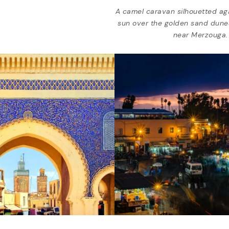
A camel caravan silhouetted aga
sun over the golden sand dune
near Merzouga.