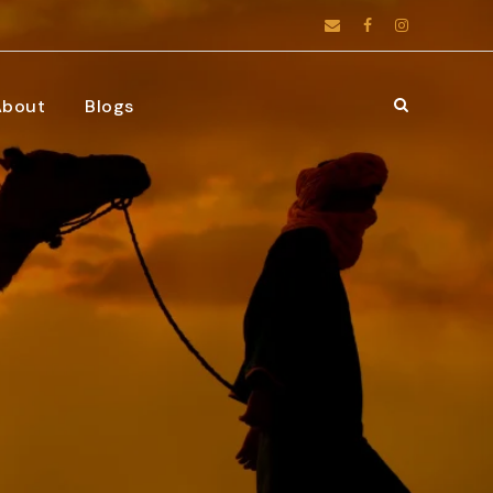
About
Blogs