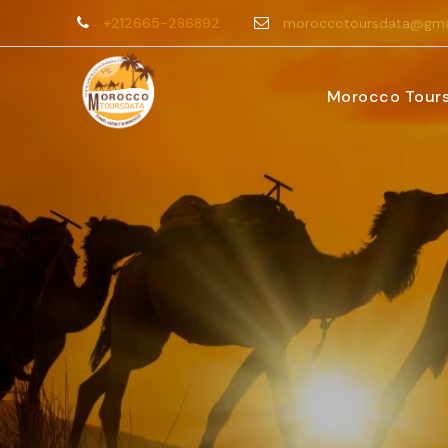
+212665-286892
moroccotoursdata@gma
Morocco Tour