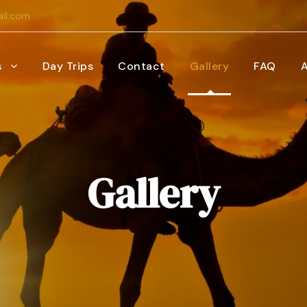
il.com
s
Day Trips
Contact
Gallery
FAQ
Gallery