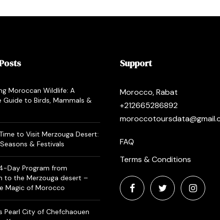
Posts
Support
ng Moroccan Wildlife: A
Morocco, Rabat
 Guide to Birds, Mammals &
+212665286892
moroccotoursdata@gmail.
Time to Visit Merzouga Desert:
FAQ
Seasons & Festivals
Terms & Conditions
 4-Day Program from
h to the Merzouga desert –
he Magic of Morocco
 Pearl City of Chefchaouen