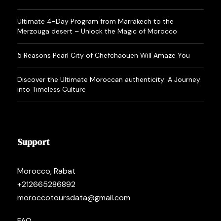
Ultimate 4-Day Program from Marrakech to the
Merzouga desert – Unlock the Magic of Morocco
5 Reasons Pearl City of Chefchaouen Will Amaze You
Discover the Ultimate Moroccan authenticity: A Journey
into Timeless Culture
Support
Morocco, Rabat
+212665286892
moroccotoursdata@gmail.com
FAQ