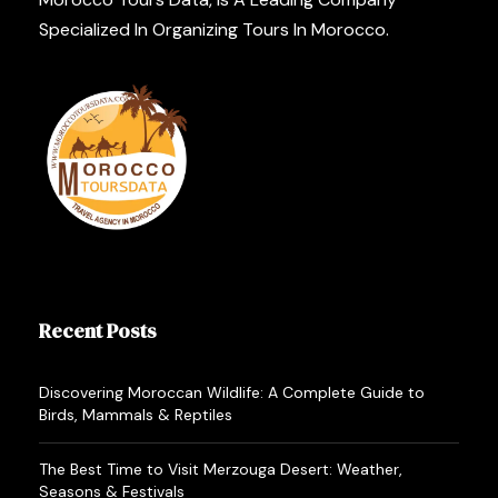
Specialized In Organizing Tours In Morocco.
Recent Posts
Discovering Moroccan Wildlife: A Complete Guide to
Birds, Mammals & Reptiles
The Best Time to Visit Merzouga Desert: Weather,
Seasons & Festivals