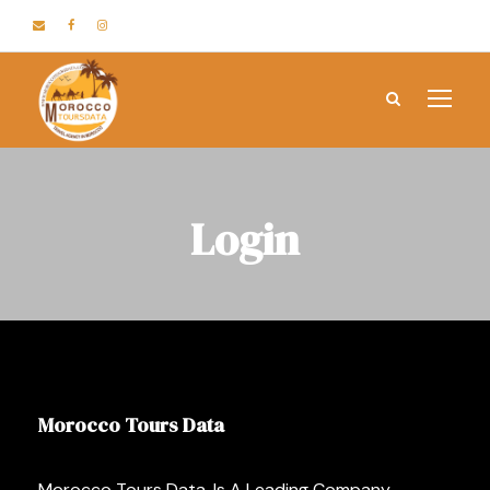
Login
Morocco Tours Data
Morocco Tours Data, Is A Leading Company