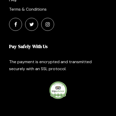
Terms & Conditions
Pay Safely With Us
The payment is encrypted and transmitted
securely with an SSL protocol.